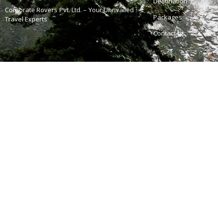
Destination
Corporate Rovers Pvt. Ltd. – Your Unrivalled
Packages
Travel Experts
Contact Us