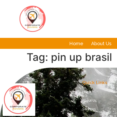
Home
About Us
Tag:
pin up brasil
Quick Links
Home
About Us
Services