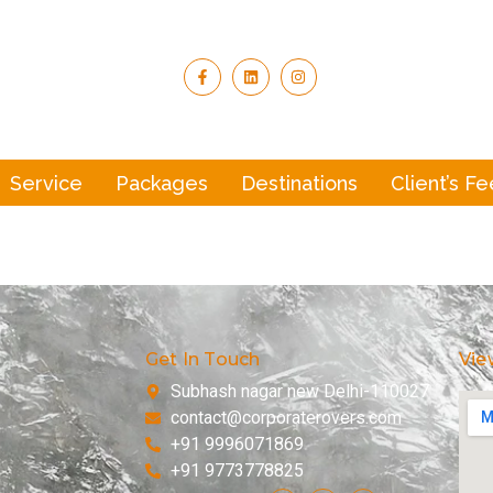
Service
Packages
Destinations
Client’s F
Get In Touch
Vie
Subhash nagar new Delhi-110027
contact@corporaterovers.com
+91 9996071869
+91 9773778825