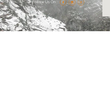
Follow Us On :