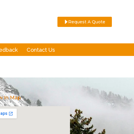
Request A Quote
eedback
Contact Us
w In Map