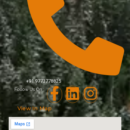
+91 9773778825
Follow Us On :
View In Map