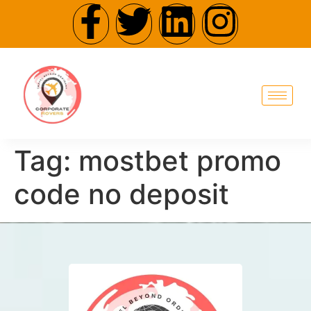
Tag:
mostbet promo
code no deposit