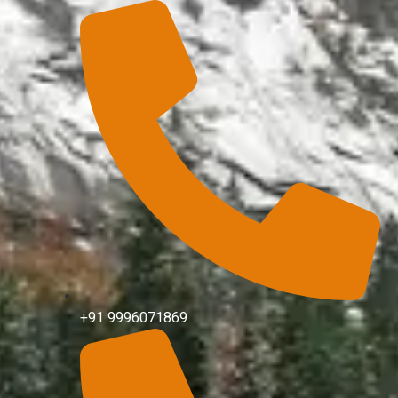
+91 9996071869