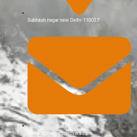
Subhash nagar new Delhi-110027
contact@corporaterovers.com