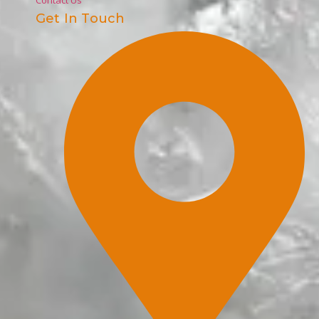
Contact Us
Get In Touch