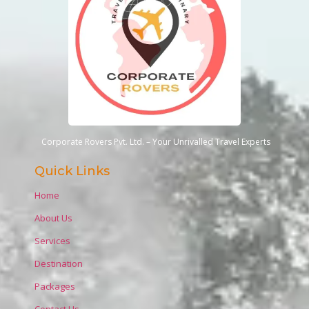
Corporate Rovers Pvt. Ltd. – Your Unrivalled Travel Experts
Quick Links
Home
About Us
Services
Destination
Packages