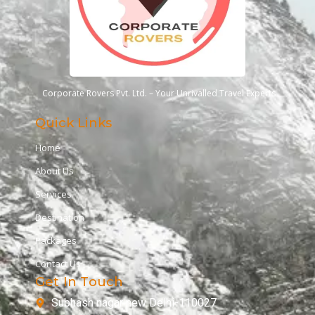
Corporate Rovers Pvt. Ltd. – Your Unrivalled Travel Experts
Quick Links
Home
About Us
Services
Destination
Packages
Contact Us
Get In Touch
Subhash nagar new Delhi-110027