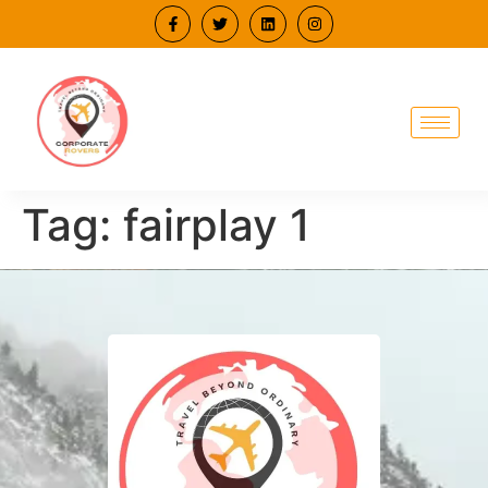
Tag:
fairplay 1