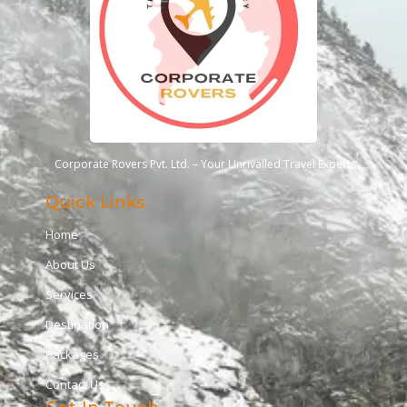
Corporate Rovers Pvt. Ltd. – Your Unrivalled Travel Experts
Quick Links
Home
About Us
Services
Destination
Packages
Contact Us