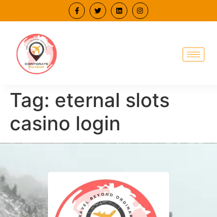
Tag:
eternal slots
casino login