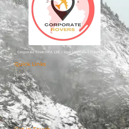
Corporate Rovers Pvt. Ltd. – Your Unrivalled Travel Experts
Quick Links
Home
About Us
Services
Destination
Packages
Contact Us