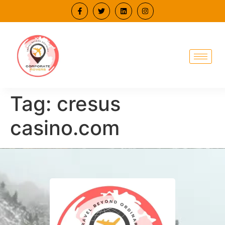
Tag:
cresus
casino.com