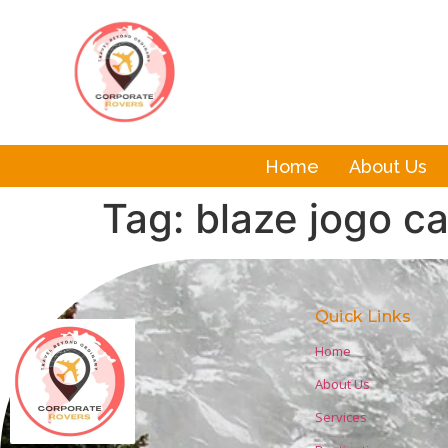
Home
About Us
Tag:
blaze jogo c
Quick Links
Home
About Us
Services