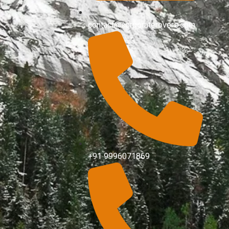
contact@corporaterovers.com
+91 9996071869