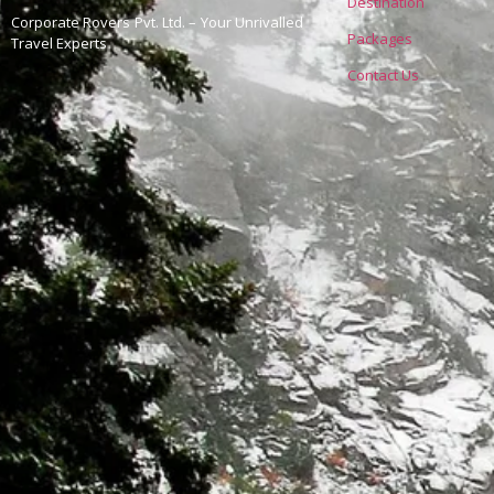
Destination
Corporate Rovers Pvt. Ltd. – Your Unrivalled
Packages
Travel Experts
Contact Us