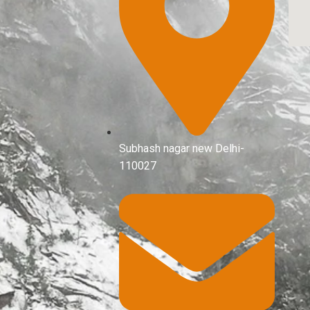
Subhash nagar new Delhi-
110027