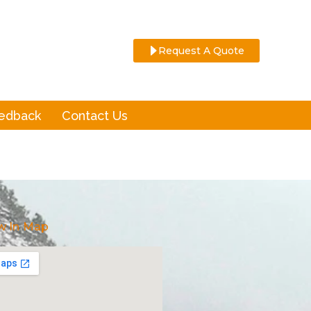
Request A Quote
eedback
Contact Us
w In Map