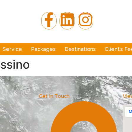
Service
Packages
Destinations
Client’s F
assino
Get In Touch
Vie