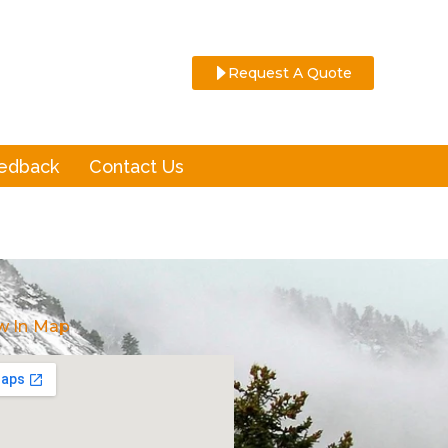
Request A Quote
eedback
Contact Us
w In Map