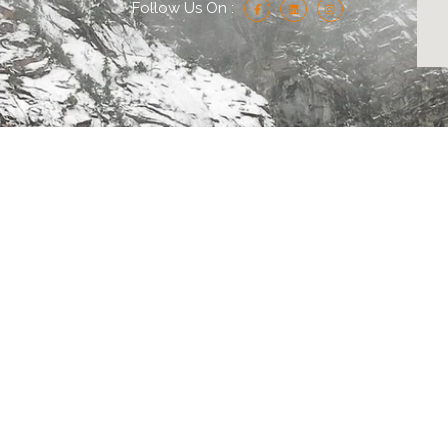
Follow Us On :