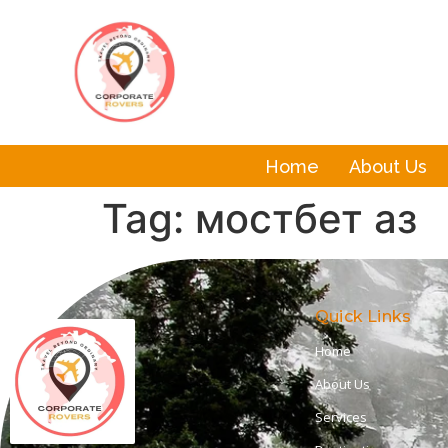
Home
About Us
Tag:
мостбет аз
Quick Links
Home
About Us
Services