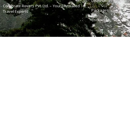
Destination
Corporate Rovers Pvt. Ltd. – Your Unrivalled
Packages
Travel Experts
Contact Us