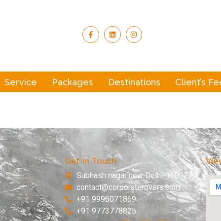
Service
Packages
Destinations
Client’s F
Get In Touch
Vie
Subhash nagar new Delhi-110027
contact@corporaterovers.com
+91 9996071869
+91 9773778825