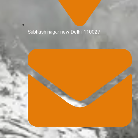
Subhash nagar new Delhi-110027