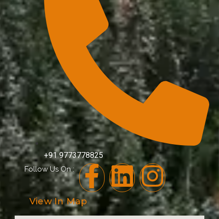
+91 9773778825
Follow Us On :
View In Map