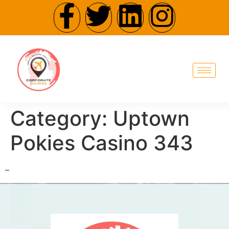
Category:
Uptown
Pokies Casino 343
–