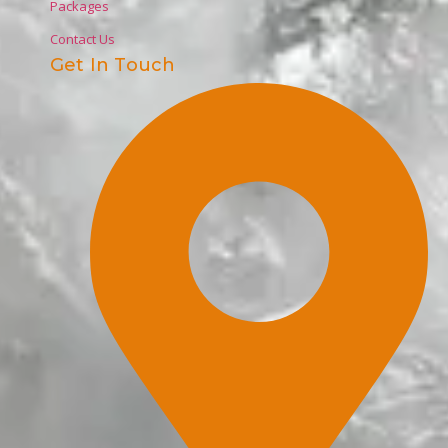
Packages
Contact Us
Get In Touch