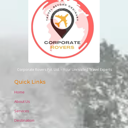
Corporate Rovers Pvt. Ltd. – Your Unrivalled Travel Experts
Quick Links
Home
About Us
Services
Destination