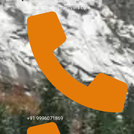
contact@corporaterovers.com
+91 9996071869