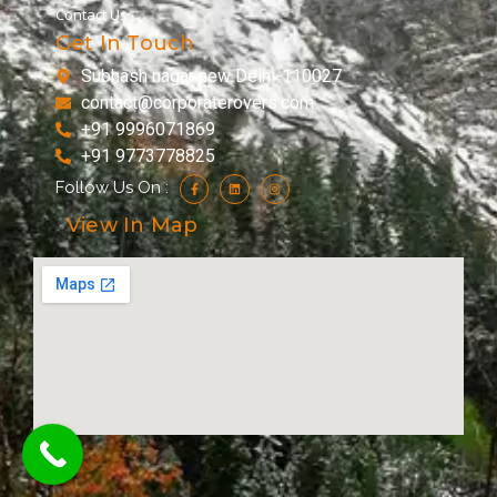
Contact Us
Get In Touch
Subhash nagar new Delhi-110027
contact@corporaterovers.com
+91 9996071869
+91 9773778825
Follow Us On :
View In Map