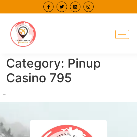
Category:
Pinup
Casino 795
–