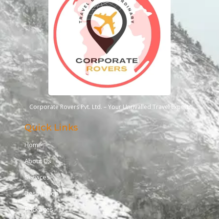
Corporate Rovers Pvt. Ltd. – Your Unrivalled Travel Experts
Quick Links
Home
About Us
Services
Destination
Packages