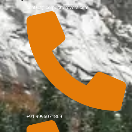
contact@corporaterovers.com
+91 9996071869