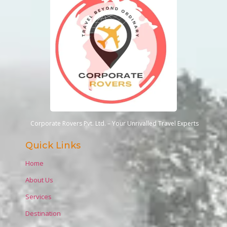
Corporate Rovers Pvt. Ltd. – Your Unrivalled Travel Experts
Quick Links
Home
About Us
Services
Destination