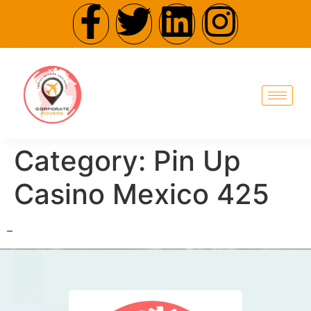
Category:
Pin Up
Casino Mexico 425
–