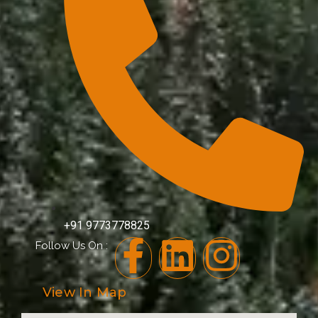
+91 9773778825
Follow Us On :
View In Map