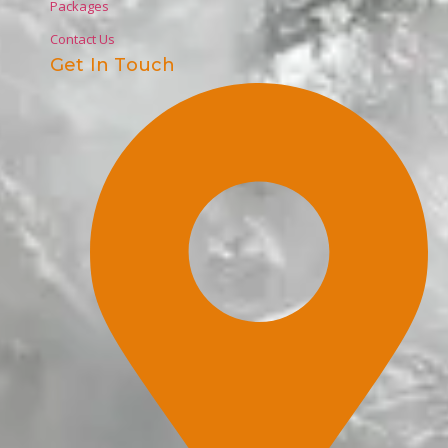
Packages
Contact Us
Get In Touch