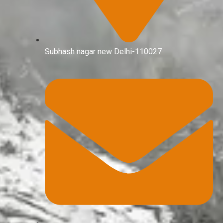
Subhash nagar new Delhi-110027