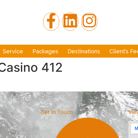
Service
Packages
Destinations
Client’s F
Casino 412
Get In Touch
Vie