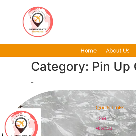
Home
About Us
Category:
Pin Up 
–
Quick Links
Home
About Us