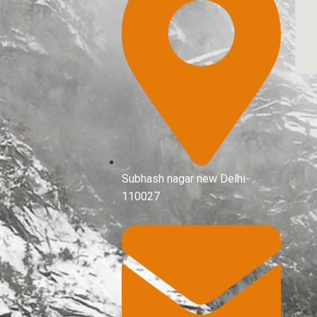
Subhash nagar new Delhi-
110027