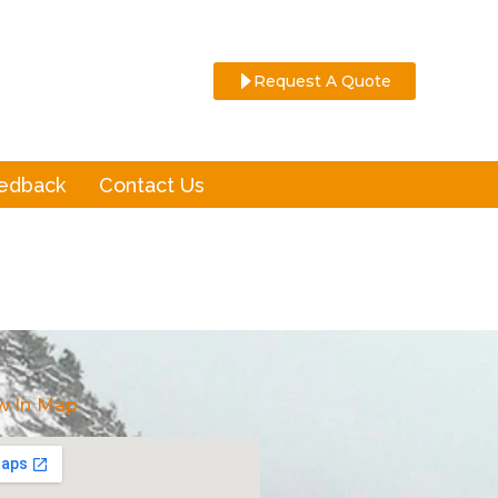
Request A Quote
eedback
Contact Us
w In Map