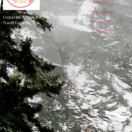
Services
Destination
Corporate Rovers Pvt. Ltd. – Your Unrivalled
Packages
Travel Experts
Contact Us