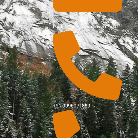
contact@corporaterovers.com
+91 9996071869