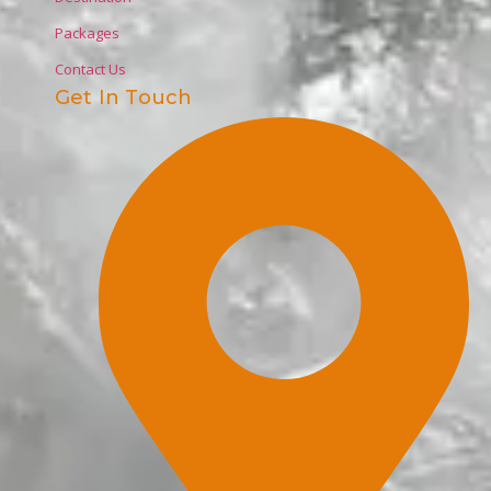
Packages
Contact Us
Get In Touch