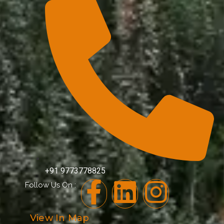
+91 9773778825
Follow Us On :
View In Map