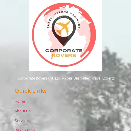
Corporate Rovers Pvt. Ltd. – Your Unrivalled Travel Experts
Quick Links
Home
About Us
Services
Destination