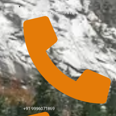
contact@corporaterovers.com
+91 9996071869