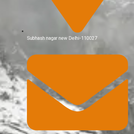
Subhash nagar new Delhi-110027