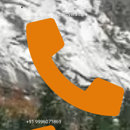
contact@corporaterovers.com
+91 9996071869