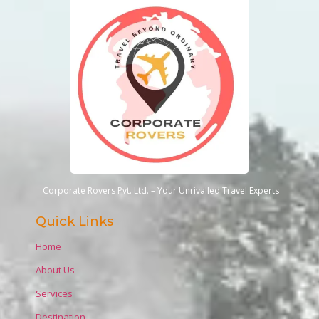
Corporate Rovers Pvt. Ltd. – Your Unrivalled Travel Experts
Quick Links
Home
About Us
Services
Destination