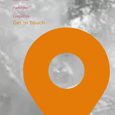
Packages
Contact Us
Get In Touch