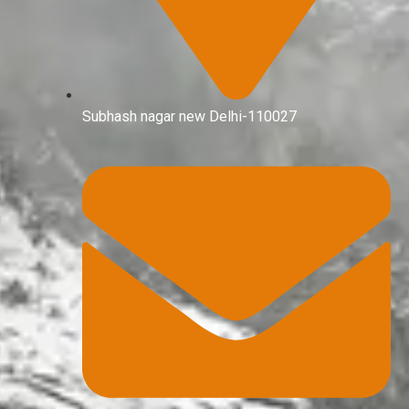
Subhash nagar new Delhi-110027