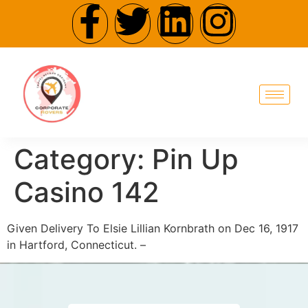
Category:
Pin Up
Casino 142
Given Delivery To Elsie Lillian Kornbrath on Dec 16, 1917
in Hartford, Connecticut. –