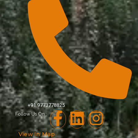
+91 9773778825
Follow Us On :
View In Map