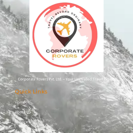
Corporate Rovers Pvt. Ltd. – Your Unrivalled Travel Experts
Quick Links
Home
About Us
Services
Destination