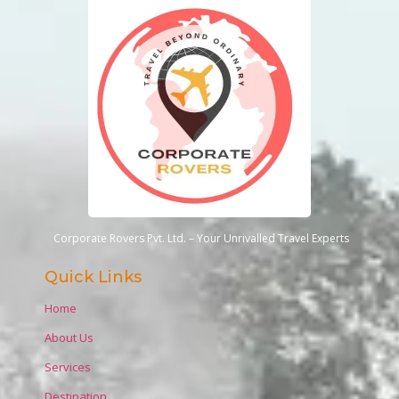
Corporate Rovers Pvt. Ltd. – Your Unrivalled Travel Experts
Quick Links
Home
About Us
Services
Destination