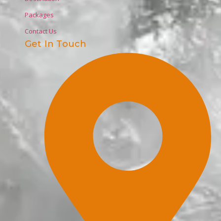
Packages
Contact Us
Get In Touch