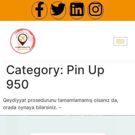
Category:
Pin Up
950
Qeydiyyat prosedurunu tamamlamamış olsanız da,
orada oynaya bilərsiniz. –