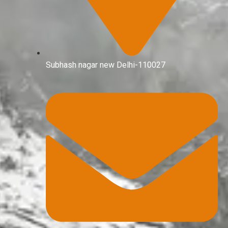
Subhash nagar new Delhi-110027