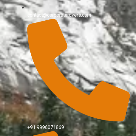
contact@corporaterovers.com
+91 9996071869