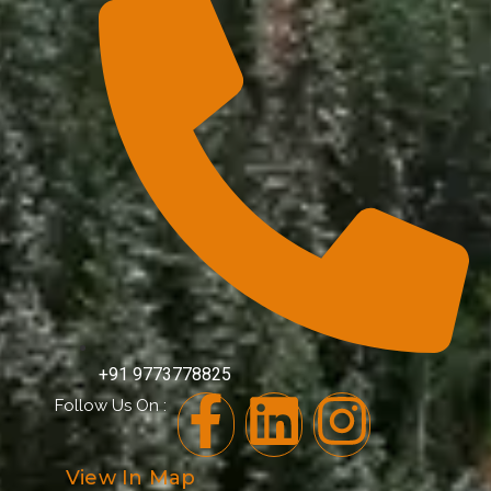
+91 9773778825
Follow Us On :
View In Map