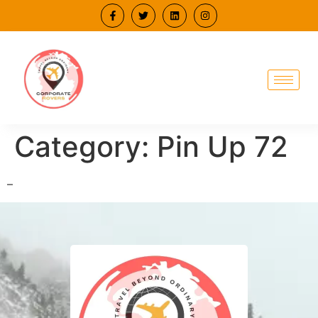
Category:
Pin Up 72
–