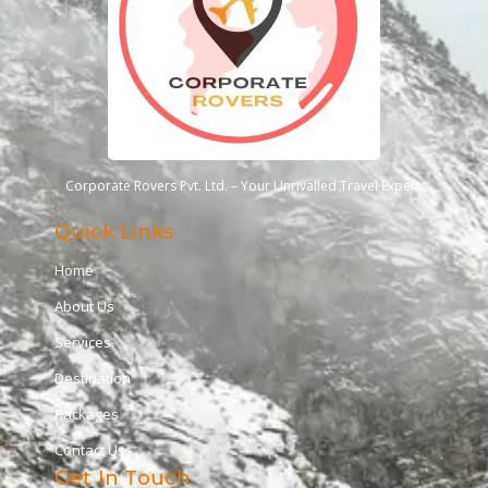
Corporate Rovers Pvt. Ltd. – Your Unrivalled Travel Experts
Quick Links
Home
About Us
Services
Destination
Packages
Contact Us
Get In Touch