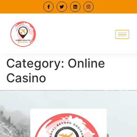
Category:
Online
Casino