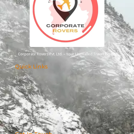
Corporate Rovers Pvt. Ltd. – Your Unrivalled Travel Experts
Quick Links
Home
About Us
Services
Destination
Packages
Contact Us