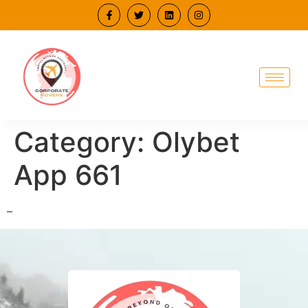
Category:
Olybet
App 661
–