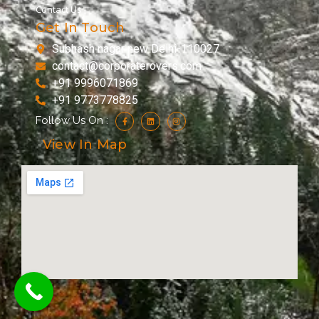
Contact Us
Get In Touch
Subhash nagar new Delhi-110027
contact@corporaterovers.com
+91 9996071869
+91 9773778825
Follow Us On :
View In Map