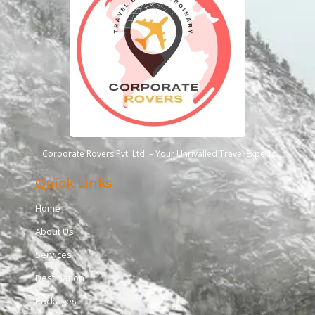
Corporate Rovers Pvt. Ltd. – Your Unrivalled Travel Experts
Quick Links
Home
About Us
Services
Destination
Packages