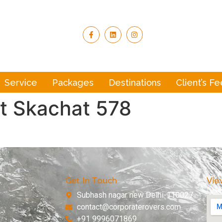
Service
Packages
Destinations
Client’s F
t Skachat 578
Get In Touch
Vie
Subhash nagar new Delhi-110027
contact@corporaterovers.com
+91 9996071869