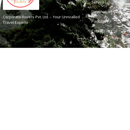
Services
Destination
Corporate Rovers Pvt. Ltd. – Your Unrivalled
Packages
Travel Experts
Contact Us