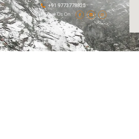
+91 9773778825
Follow Us On :