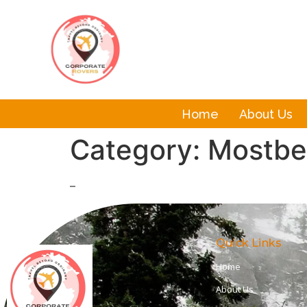
Home
About Us
Category:
Mostbe
–
Quick Links
Home
About Us