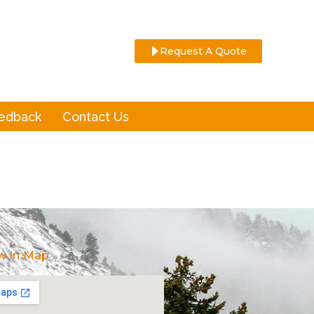
Request A Quote
eedback
Contact Us
w In Map