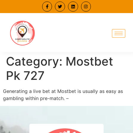
Category:
Mostbet
Pk 727
Generating a live bet at Mostbet is usually as easy as
gambling within pre-match. –