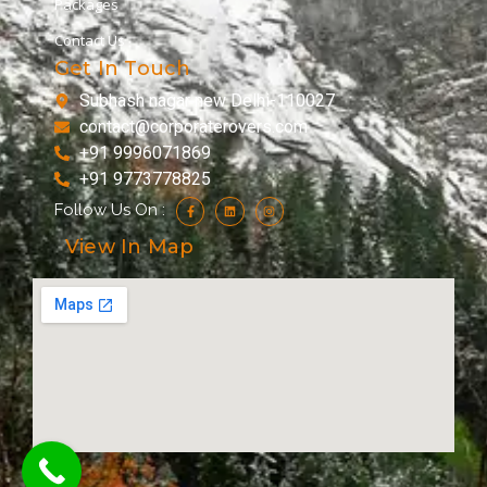
Packages
Contact Us
Get In Touch
Subhash nagar new Delhi-110027
contact@corporaterovers.com
+91 9996071869
+91 9773778825
Follow Us On :
View In Map