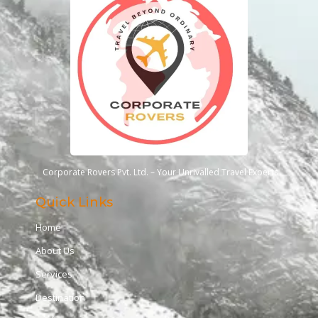
Corporate Rovers Pvt. Ltd. – Your Unrivalled Travel Experts
Quick Links
Home
About Us
Services
Destination