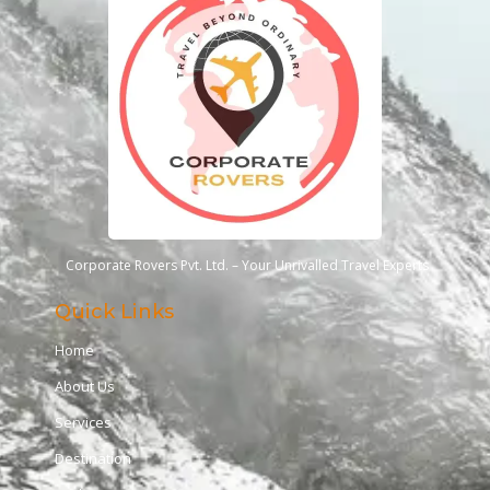
Corporate Rovers Pvt. Ltd. – Your Unrivalled Travel Experts
Quick Links
Home
About Us
Services
Destination