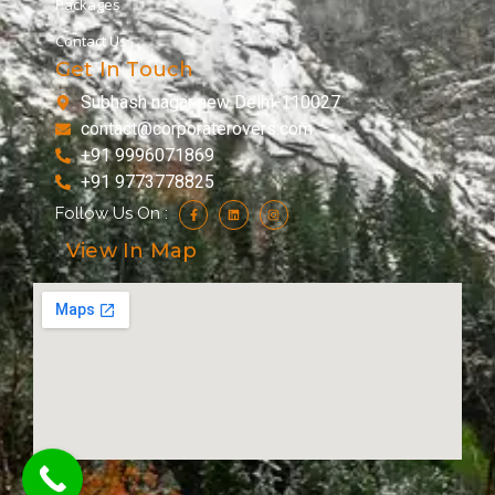
Packages
Contact Us
Get In Touch
Subhash nagar new Delhi-110027
contact@corporaterovers.com
+91 9996071869
+91 9773778825
Follow Us On :
View In Map