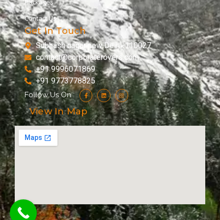
Packages
Contact Us
Get In Touch
Subhash nagar new Delhi-110027
contact@corporaterovers.com
+91 9996071869
+91 9773778825
Follow Us On :
View In Map