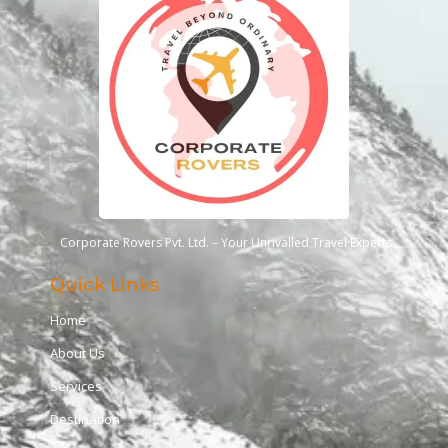
Corporate Rovers Pvt. Ltd. – Your Unrivalled Travel Experts
Quick Links
Home
About Us
Services
Destination