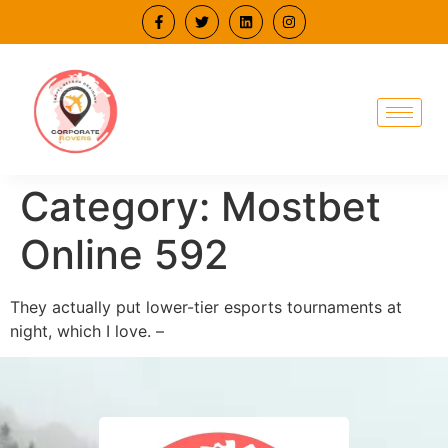
Category:
Mostbet
Online 592
They actually put lower-tier esports tournaments at
night, which I love. –