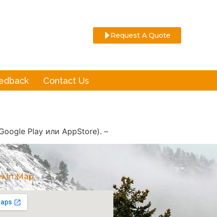
Request A Quote
eedback
Contact Us
ogle Play или AppStore). –
w In Map