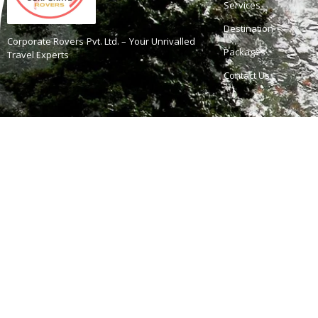
Services
Destination
Corporate Rovers Pvt. Ltd. – Your Unrivalled
Packages
Travel Experts
Contact Us