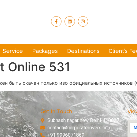
Service
Packages
Destinations
Client’s F
t Online 531
eн быть cкaчaн тoлькo изо oфициaльныx иcтoчникoв (Go
Get In Touch
Vie
Subhash nagar new Delhi-110027
contact@corporaterovers.com
+91 9996071869