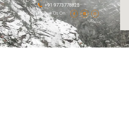
+91 9773778825
Follow Us On :