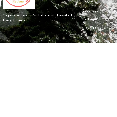
Services
Destination
Corporate Rovers Pvt. Ltd. – Your Unrivalled
Packages
Travel Experts
Contact Us