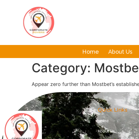
Home
About Us
Category:
Mostbet
Appear zero further than Mostbet’s establishe
Quick Links
Home
About Us