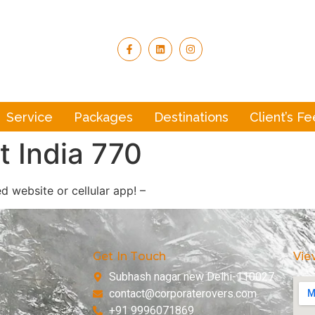
Service
Packages
Destinations
Client’s F
 India 770
d website or cellular app! –
Get In Touch
Vie
Subhash nagar new Delhi-110027
contact@corporaterovers.com
+91 9996071869