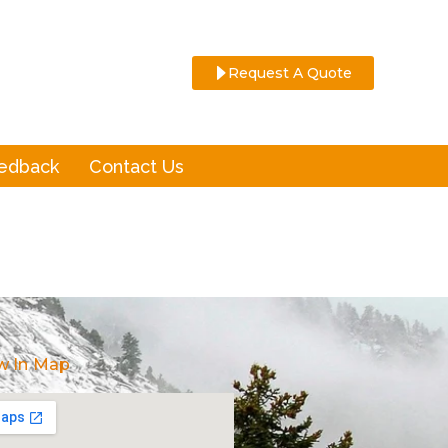
Request A Quote
eedback
Contact Us
w In Map