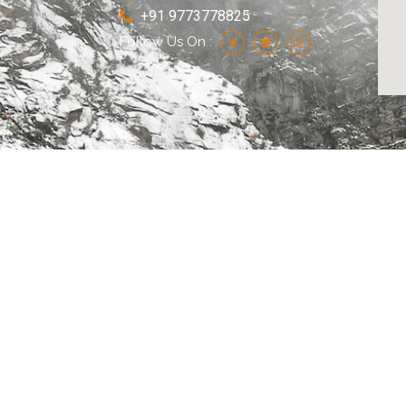
+91 9773778825
Follow Us On :