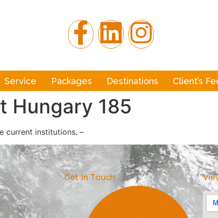
Service
Packages
Destinations
Client’s F
t Hungary 185
 current institutions. –
Get In Touch
Vie