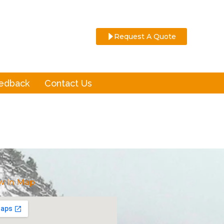
Request A Quote
eedback
Contact Us
w In Map