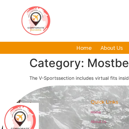
Home
About Us
Category:
Mostbe
The V-Sportssection includes virtual fits inside
Quick Links
Home
About Us