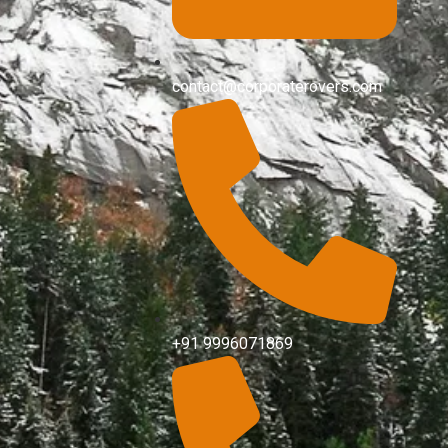
contact@corporaterovers.com
+91 9996071869