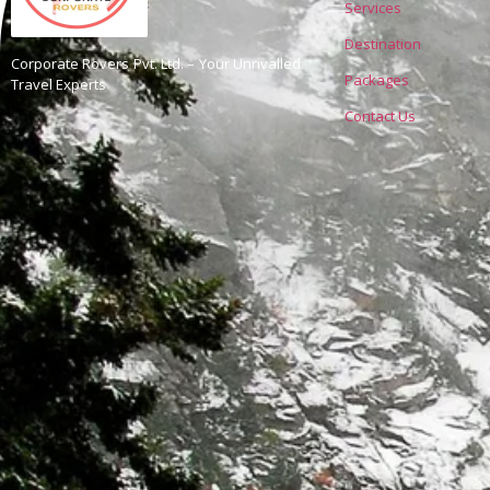
Services
Destination
Corporate Rovers Pvt. Ltd. – Your Unrivalled
Packages
Travel Experts
Contact Us