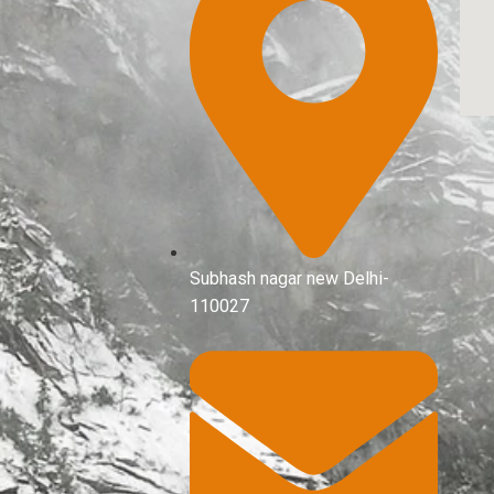
Subhash nagar new Delhi-
110027