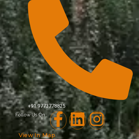
+91 9773778825
Follow Us On :
View In Map