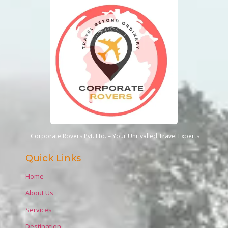
Corporate Rovers Pvt. Ltd. – Your Unrivalled Travel Experts
Quick Links
Home
About Us
Services
Destination