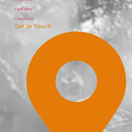
Packages
Contact Us
Get In Touch