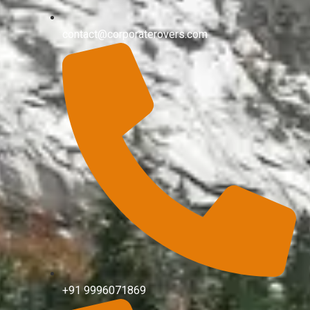
contact@corporaterovers.com
+91 9996071869