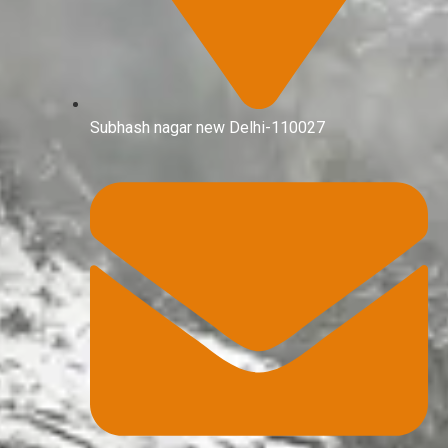
Subhash nagar new Delhi-110027