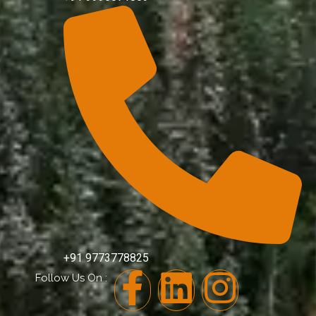
+91 9773778825
Follow Us On :