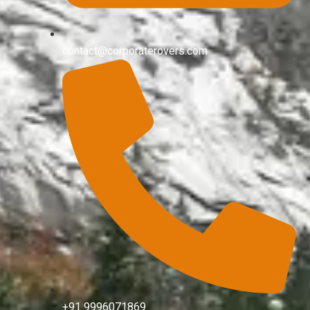
contact@corporaterovers.com
+91 9996071869