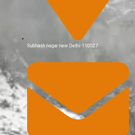
Subhash nagar new Delhi-110027