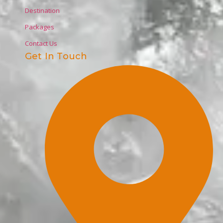
Destination
Packages
Contact Us
Get In Touch