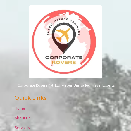
Corporate Rovers Pvt. Ltd. – Your Unrivalled Travel Experts
Quick Links
Home
About Us
Services