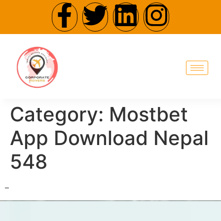
Category:
Mostbet
App Download Nepal
548
–