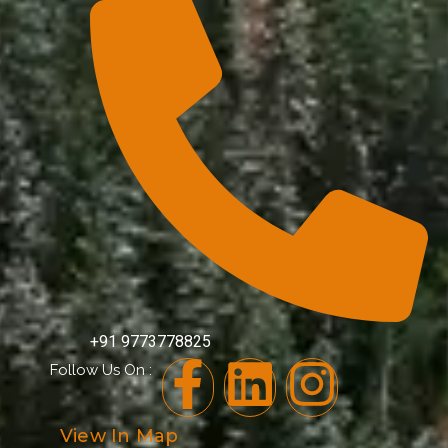
+91 9773778825
Follow Us On :
View In Map