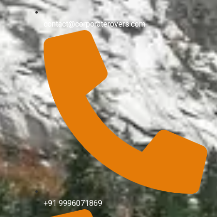
contact@corporaterovers.com
+91 9996071869