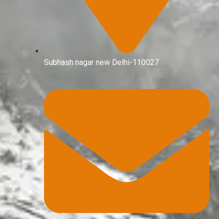
Subhash nagar new Delhi-110027