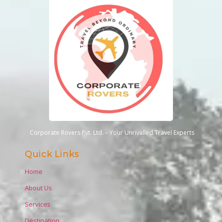
Corporate Rovers Pvt. Ltd. – Your Unrivalled Travel Experts
Quick Links
Home
About Us
Services
Destination