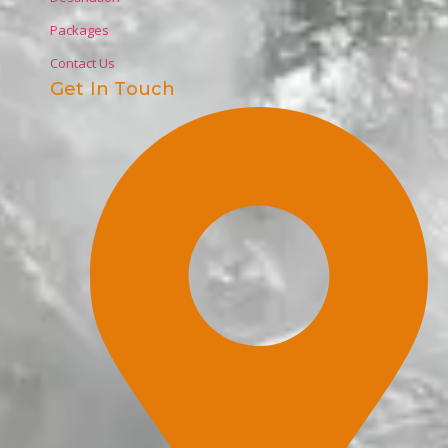
Packages
Contact Us
Get In Touch