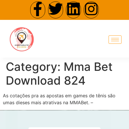
Category:
Mma Bet
Download 824
As cotações pra as apostas em games de tênis são
umas dieses mais atrativas na MMABet. –