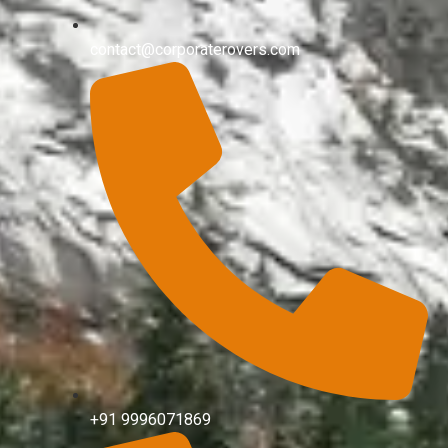
contact@corporaterovers.com
+91 9996071869