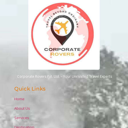
Corporate Rovers Pvt. Ltd. – Your Unrivalled Travel Experts
Quick Links
Home
About Us
Services
Destination