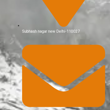
Subhash nagar new Delhi-110027