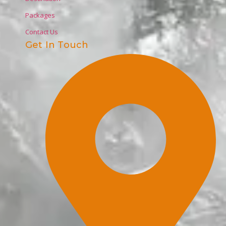
Packages
Contact Us
Get In Touch