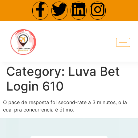
Category:
Luva Bet
Login 610
O pace de resposta foi second-rate a 3 minutos, o la
cual pra concurrencia é ótimo. –