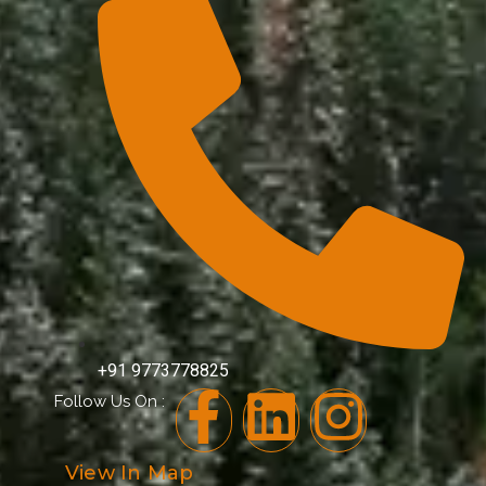
+91 9773778825
Follow Us On :
View In Map