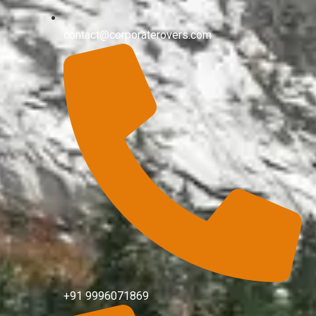
contact@corporaterovers.com
+91 9996071869