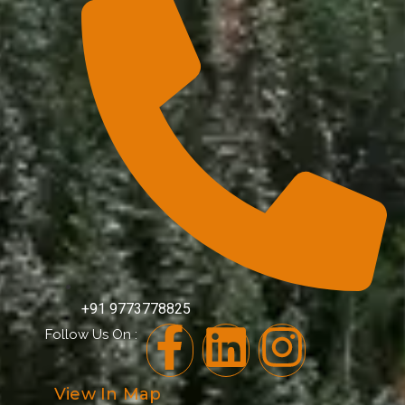
+91 9773778825
Follow Us On :
View In Map