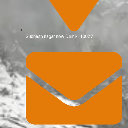
Subhash nagar new Delhi-110027