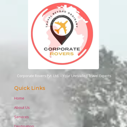
Corporate Rovers Pvt. Ltd. – Your Unrivalled Travel Experts
Quick Links
Home
About Us
Services
Destination