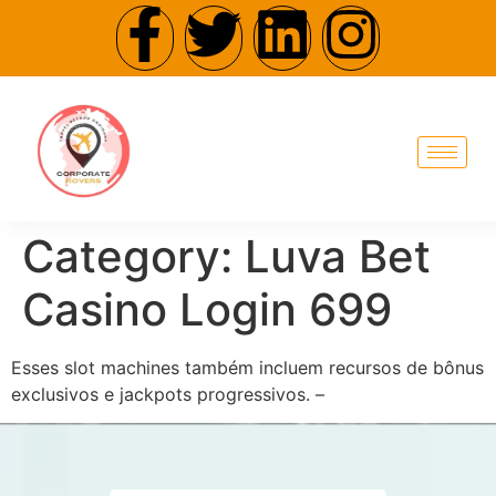
Category:
Luva Bet
Casino Login 699
Esses slot machines também incluem recursos de bônus
exclusivos e jackpots progressivos. –