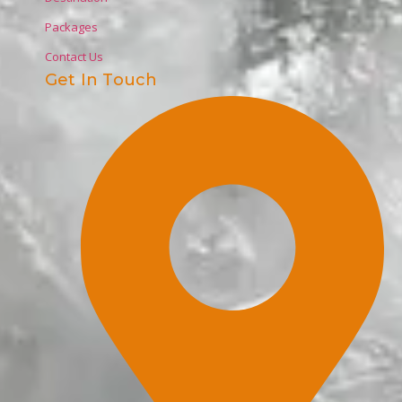
Packages
Contact Us
Get In Touch