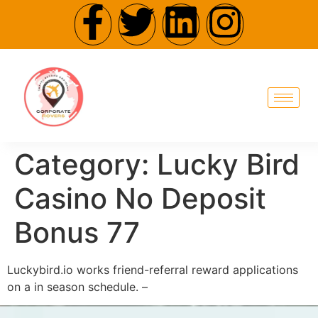
Category:
Lucky Bird
Casino No Deposit
Bonus 77
Luckybird.io works friend-referral reward applications
on a in season schedule. –