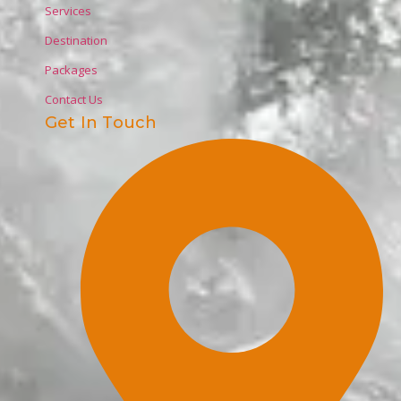
Services
Destination
Packages
Contact Us
Get In Touch