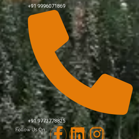
+91 9996071869
+91 9773778825
Follow Us On :