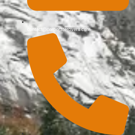
contact@corporaterovers.com