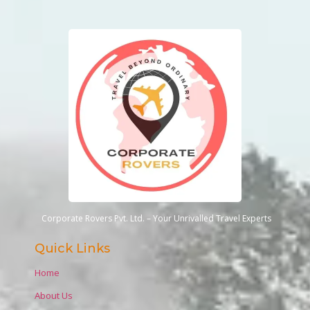
Corporate Rovers Pvt. Ltd. – Your Unrivalled Travel Experts
Quick Links
Home
About Us