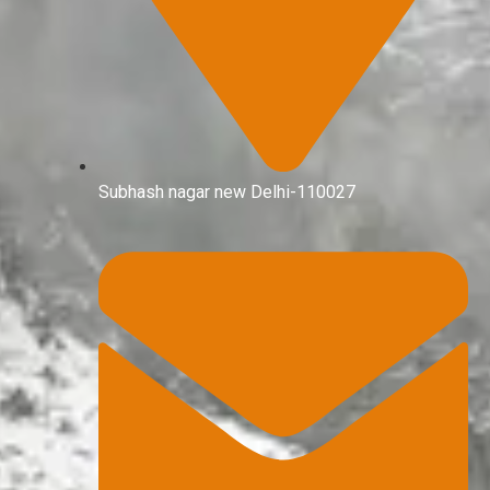
Subhash nagar new Delhi-110027