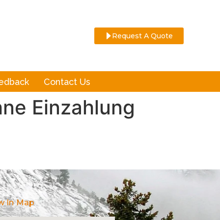
Request A Quote
eedback
Contact Us
ne Einzahlung
w In Map