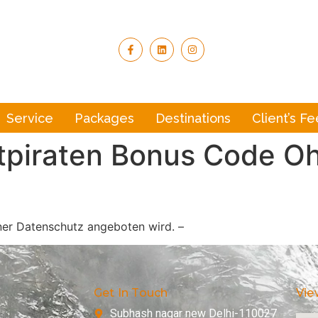
Service
Packages
Destinations
Client’s F
tpiraten Bonus Code Oh
ner Datenschutz angeboten wird. –
Get In Touch
Vie
Subhash nagar new Delhi-110027