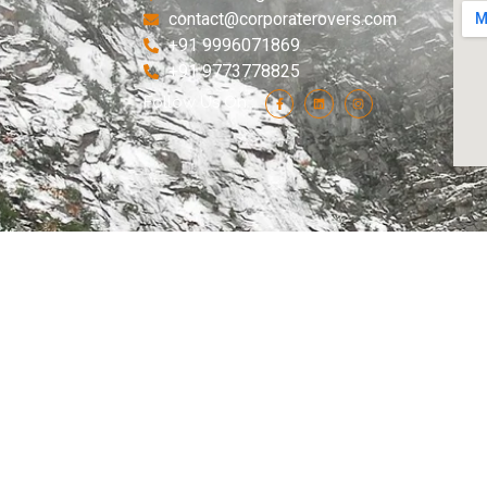
contact@corporaterovers.com
+91 9996071869
+91 9773778825
Follow Us On :