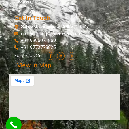
Packages
Contact Us
Get In Touch
Subhash nagar new Delhi-110027
contact@corporaterovers.com
+91 9996071869
+91 9773778825
Follow Us On :
View In Map