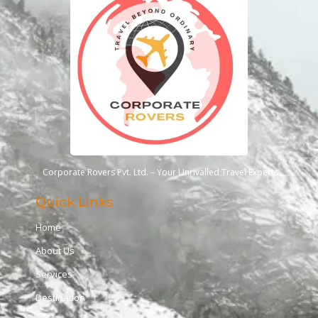
Corporate Rovers Pvt. Ltd. – Your Unrivalled Travel Experts
Quick Links
Home
About Us
Services
Destination