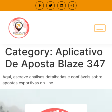
Category:
Aplicativo
De Aposta Blaze 347
Aqui, escreve análises detalhadas e confiáveis sobre
apostas esportivas on-line. –