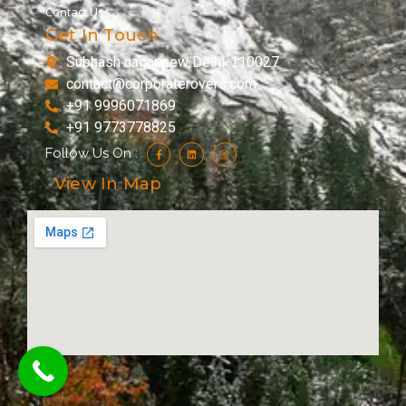
Contact Us
Get In Touch
Subhash nagar new Delhi-110027
contact@corporaterovers.com
+91 9996071869
+91 9773778825
Follow Us On :
View In Map