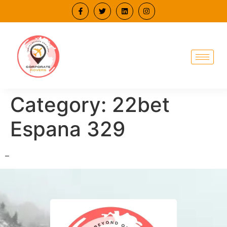
Category:
22bet
Espana 329
–