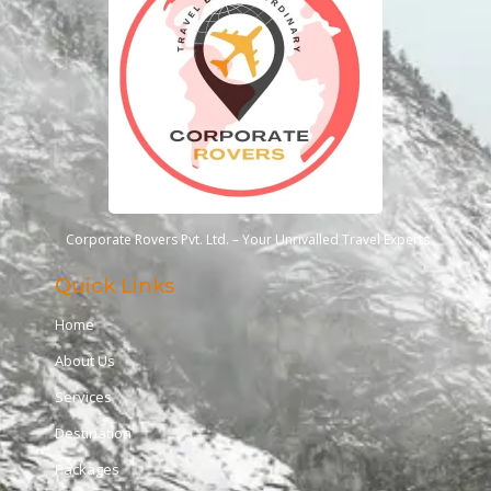
Corporate Rovers Pvt. Ltd. – Your Unrivalled Travel Experts
Quick Links
Home
About Us
Services
Destination
Packages