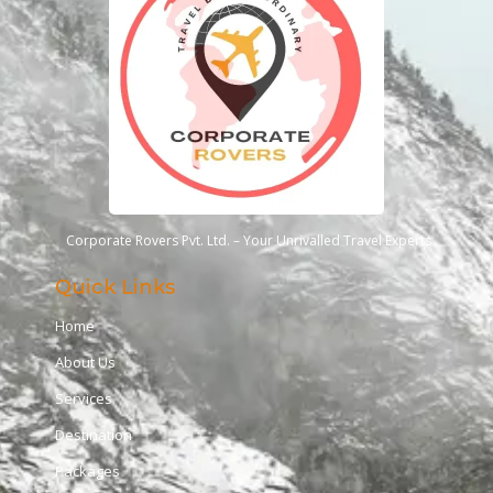
Corporate Rovers Pvt. Ltd. – Your Unrivalled Travel Experts
Quick Links
Home
About Us
Services
Destination
Packages