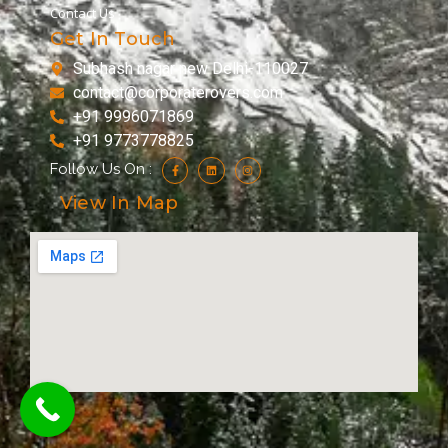
Contact Us
Get In Touch
Subhash nagar new Delhi-110027
contact@corporaterovers.com
+91 9996071869
+91 9773778825
Follow Us On :
View In Map