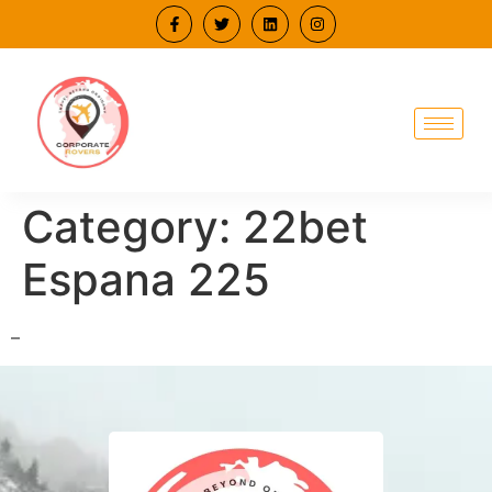
Category:
22bet
Espana 225
–