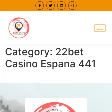
Category:
22bet
Casino Espana 441
–