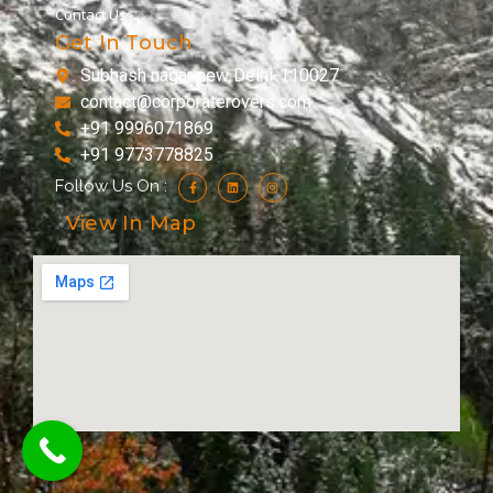
Contact Us
Get In Touch
Subhash nagar new Delhi-110027
contact@corporaterovers.com
+91 9996071869
+91 9773778825
Follow Us On :
View In Map