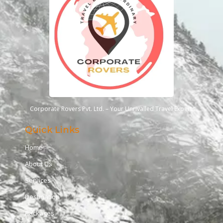
Corporate Rovers Pvt. Ltd. – Your Unrivalled Travel Experts
Quick Links
Home
About Us
Services
Destination
Packages