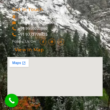
Contact Us
Get In Touch
Subhash nagar new Delhi-110027
contact@corporaterovers.com
+91 9996071869
+91 9773778825
Follow Us On :
View In Map