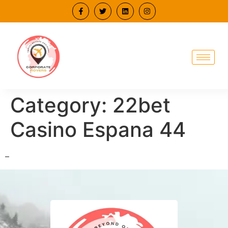
Category:
22bet
Casino Espana 44
–