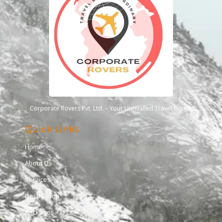
Corporate Rovers Pvt. Ltd. – Your Unrivalled Travel Experts
Quick Links
Home
About Us
Services
Destination
Packages