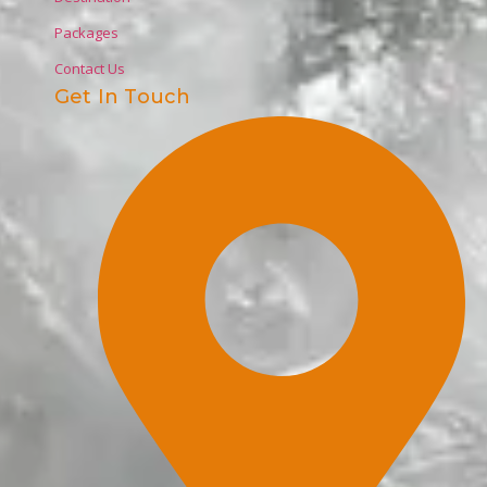
Packages
Contact Us
Get In Touch