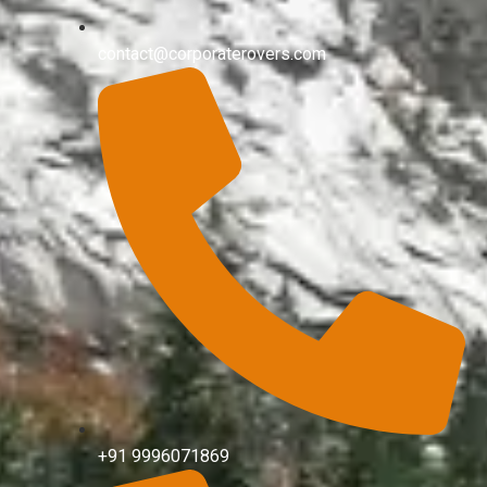
contact@corporaterovers.com
+91 9996071869