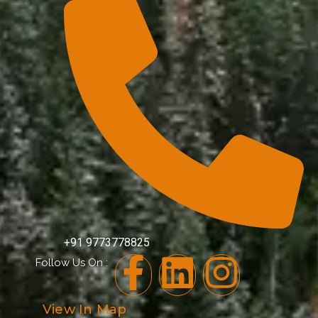
+91 9773778825
Follow Us On :
View In Map