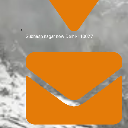
Subhash nagar new Delhi-110027