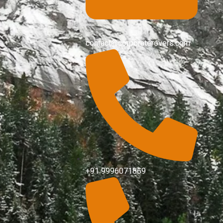
contact@corporaterovers.com
+91 9996071869