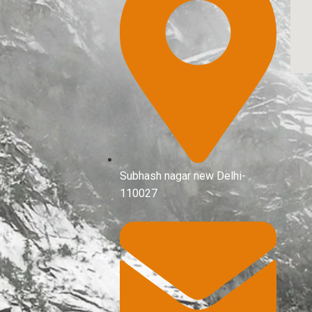
Subhash nagar new Delhi-
110027