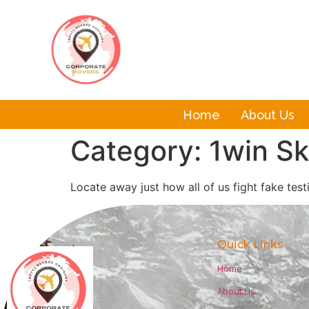
Home
About Us
Category:
1win S
Locate away just how all of us fight fake test
Quick Links
Home
About Us