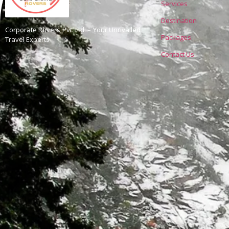
Services
Destination
Corporate Rovers Pvt. Ltd. – Your Unrivalled
Packages
Travel Experts
Contact Us