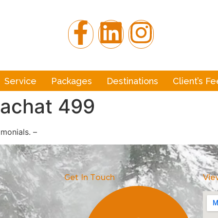
Service
Packages
Destinations
Client’s F
kachat 499
imonials. –
Get In Touch
Vie