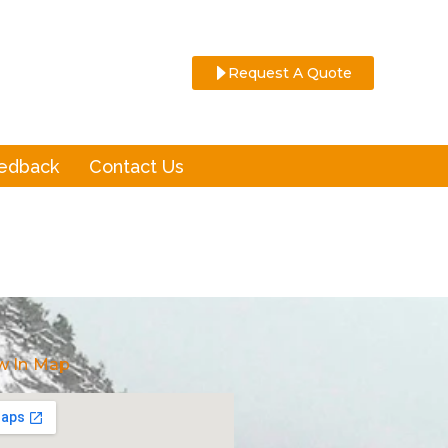
Request A Quote
eedback
Contact Us
w In Map