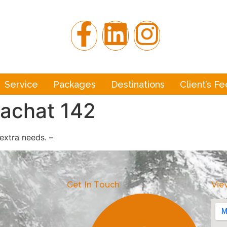
Service
Packages
Destinations
Client’s F
kachat 142
extra needs. –
Get In Touch
Vie