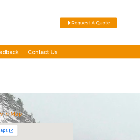
Request A Quote
eedback
Contact Us
w In Map