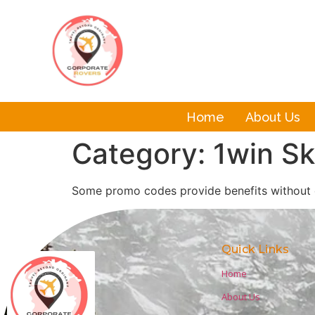
Home
About Us
Category:
1win S
Some promo codes provide benefits without 
Quick Links
Home
About Us