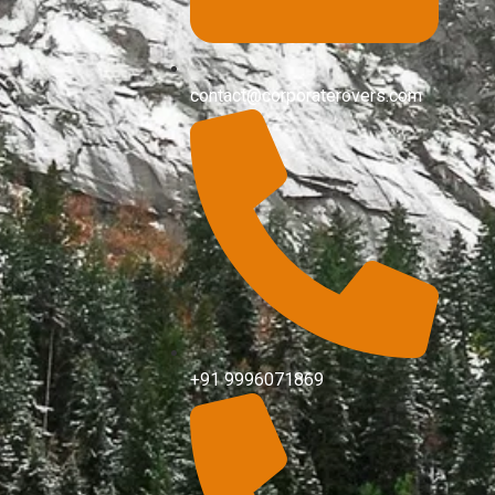
contact@corporaterovers.com
+91 9996071869