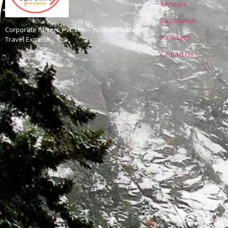
Services
Destination
Corporate Rovers Pvt. Ltd. – Your Unrivalled
Packages
Travel Experts
Contact Us