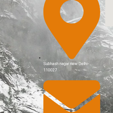
Subhash nagar new Delhi-
110027