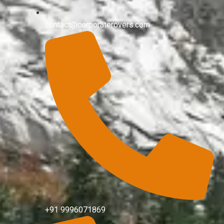
contact@corporaterovers.com
+91 9996071869