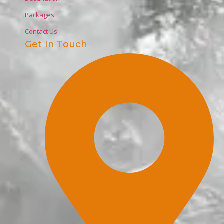
Packages
Contact Us
Get In Touch