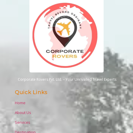
Corporate Rovers Pvt. Ltd. – Your Unrivalled Travel Experts
Quick Links
Home
About Us
Services
Destination