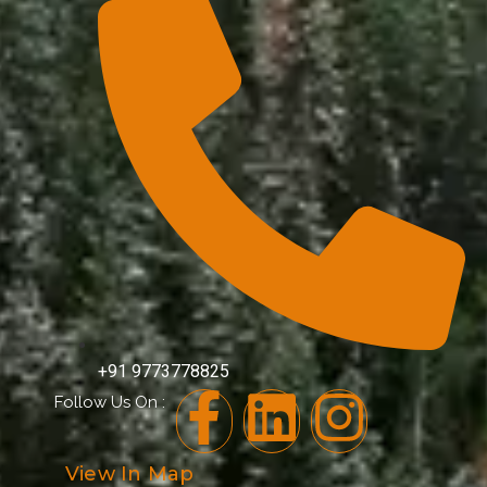
+91 9773778825
Follow Us On :
View In Map