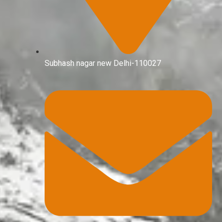
Subhash nagar new Delhi-110027