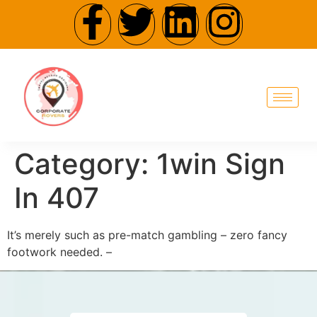
Category:
1win Sign
In 407
It’s merely such as pre-match gambling – zero fancy
footwork needed. –