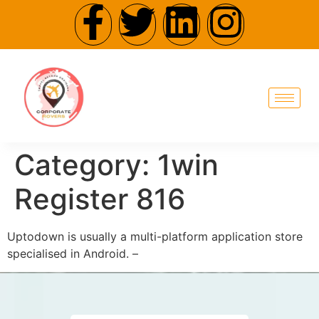
Category:
1win
Register 816
Uptodown is usually a multi-platform application store
specialised in Android. –