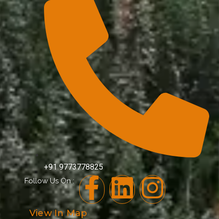
+91 9773778825
Follow Us On :
View In Map