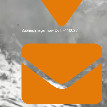
Subhash nagar new Delhi-110027