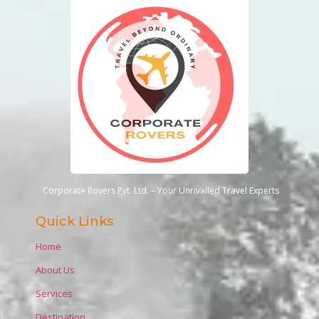
Corporate Rovers Pvt. Ltd. – Your Unrivalled Travel Experts
Quick Links
Home
About Us
Services
Destination