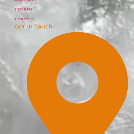
Packages
Contact Us
Get In Touch