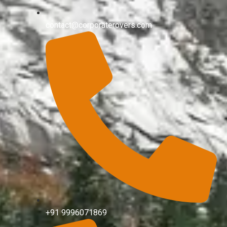
contact@corporaterovers.com
+91 9996071869