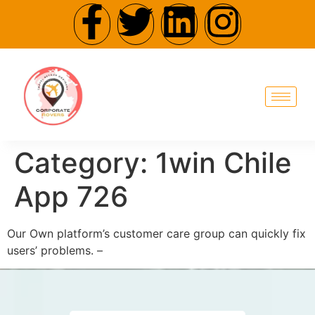
Category:
1win Chile
App 726
Our Own platform’s customer care group can quickly fix
users’ problems. –