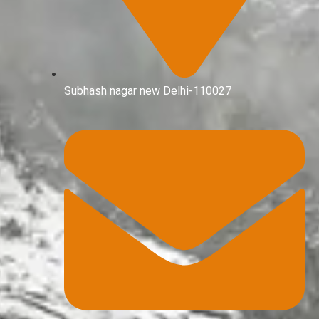
Subhash nagar new Delhi-110027