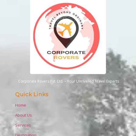
Corporate Rovers Pvt. Ltd. – Your Unrivalled Travel Experts
Quick Links
Home
About Us
Services
Destination