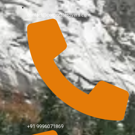
contact@corporaterovers.com
+91 9996071869