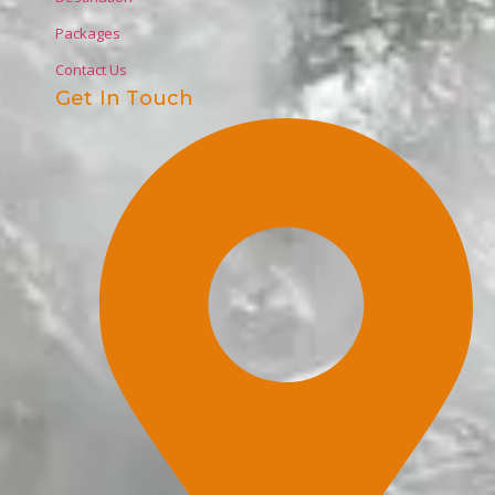
Packages
Contact Us
Get In Touch