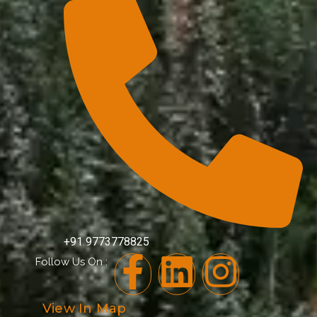
+91 9773778825
Follow Us On :
View In Map