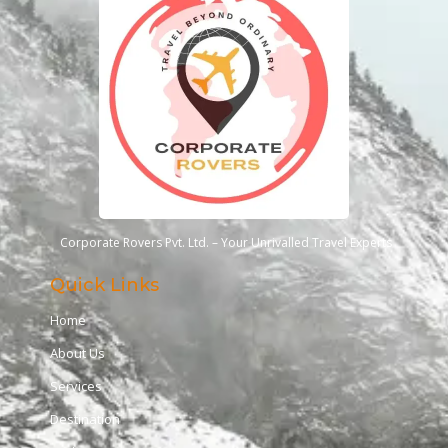
Corporate Rovers Pvt. Ltd. – Your Unrivalled Travel Experts
Quick Links
Home
About Us
Services
Destination