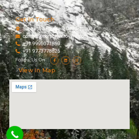
Packages
Contact Us
Get In Touch
Subhash nagar new Delhi-110027
contact@corporaterovers.com
+91 9996071869
+91 9773778825
Follow Us On :
View In Map