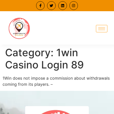
Category:
1win
Casino Login 89
1Win does not impose a commission about withdrawals
coming from its players. –