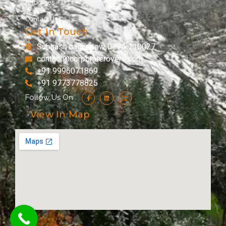
Packages
Contact Us
Get In Touch
Subhash nagar new Delhi-110027
contact@corporaterovers.com
+91 9996071869
+91 9773778825
Follow Us On :
View In Map