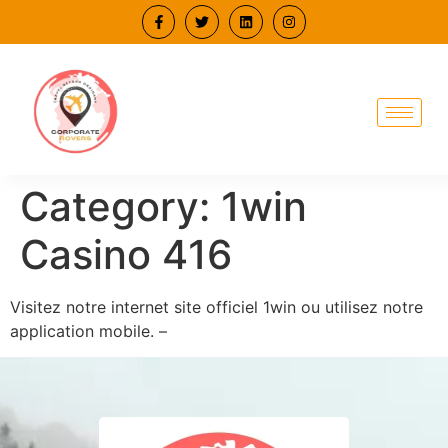
Category:
1win
Casino 416
Visitez notre internet site officiel 1win ou utilisez notre
application mobile. –