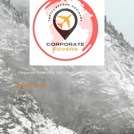
Corporate Rovers Pvt. Ltd. – Your Unrivalled Travel Experts
Quick Links
Home
About Us
Services
Destination