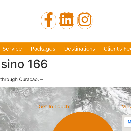
Service
Packages
Destinations
Client’s F
sino 166
 through Curacao. –
Get In Touch
Vie