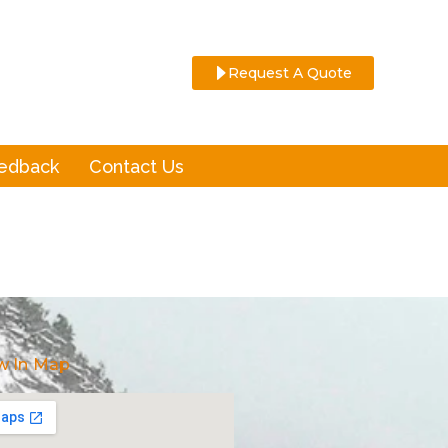
Request A Quote
eedback
Contact Us
w In Map