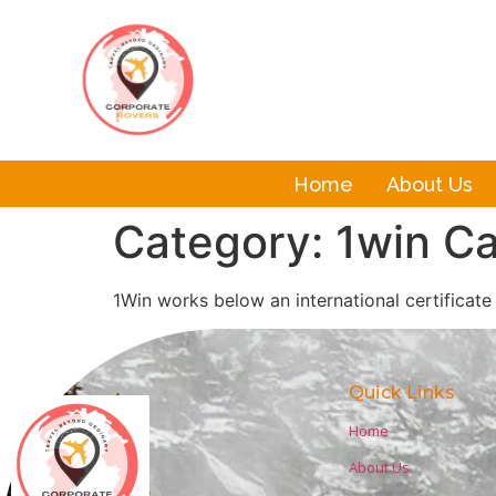
Home
About Us
Category:
1win Ca
1Win works below an international certificate
Quick Links
Home
About Us