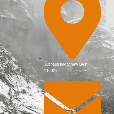
Subhash nagar new Delhi-
110027