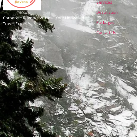
Services
Destination
Corporate Rovers Pvt. Ltd. – Your Unrivalled
Packages
Travel Experts
Contact Us