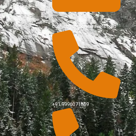
contact@corporaterovers.com
+91 9996071869