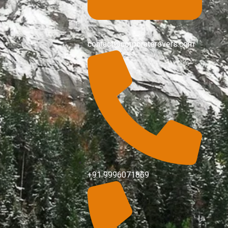
contact@corporaterovers.com
+91 9996071869