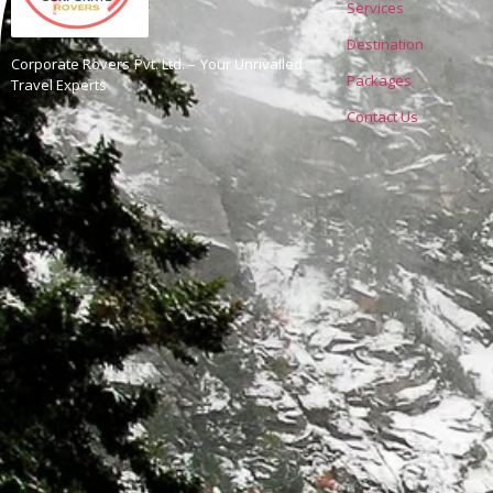
Services
Destination
Corporate Rovers Pvt. Ltd. – Your Unrivalled
Packages
Travel Experts
Contact Us