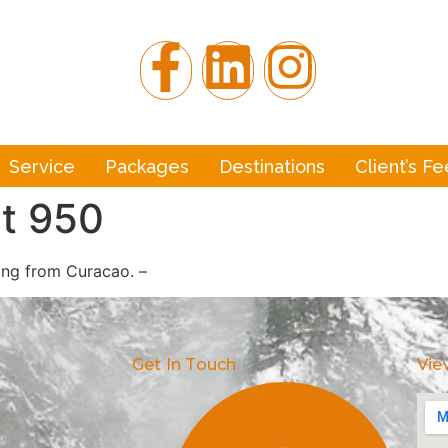
Service
Packages
Destinations
Client’s F
et 950
ing from Curacao. –
Get In Touch
Vie