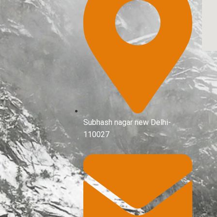
Subhash nagar new Delhi-
110027