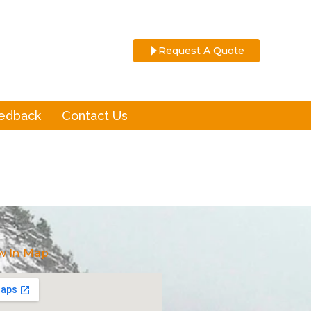
Request A Quote
eedback
Contact Us
w In Map