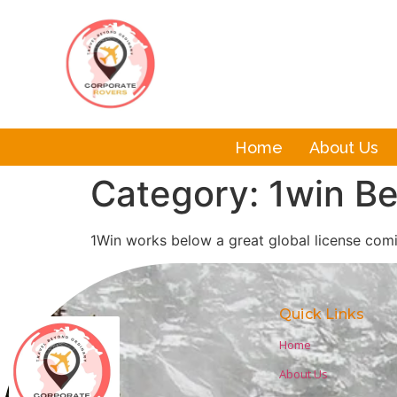
Home
About Us
Category:
1win B
1Win works below a great global license com
Quick Links
Home
About Us