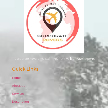
Corporate Rovers Pvt. Ltd. – Your Unrivalled Travel Experts
Quick Links
Home
About Us
Services
Destination