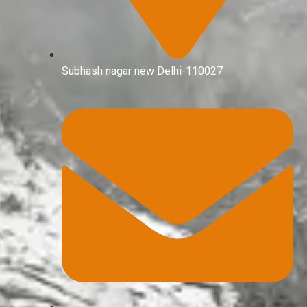
Subhash nagar new Delhi-110027