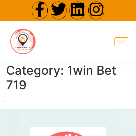
Category:
1win Bet
719
–