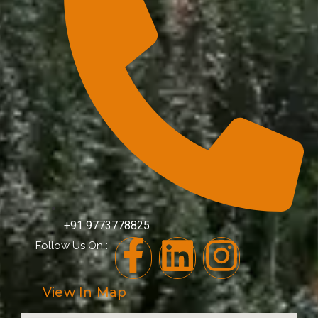
+91 9773778825
Follow Us On :
View In Map