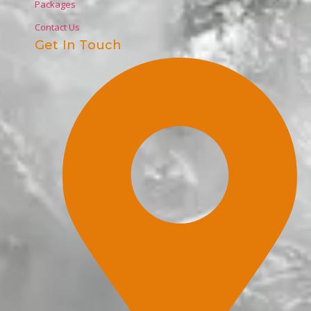
Packages
Contact Us
Get In Touch