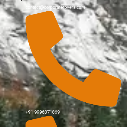
contact@corporaterovers.com
+91 9996071869