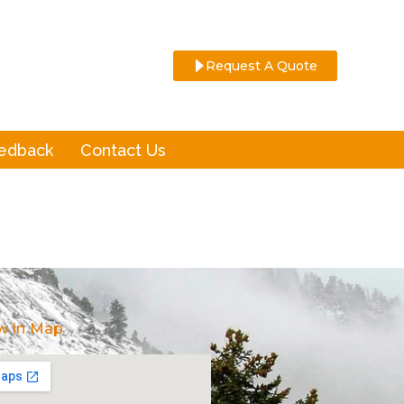
Request A Quote
eedback
Contact Us
w In Map