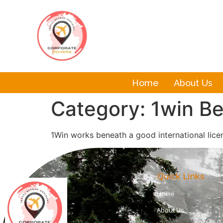
Home
About Us
Category:
1win Be
1Win works beneath a good international lic
Quick Links
Home
About Us