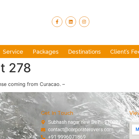
Service
Packages
Destinations
Client’s F
t 278
ense coming from Curacao. –
Get In Touch
Vie
Subhash nagar new Delhi-110027
contact@corporaterovers.com
+91 9996071869