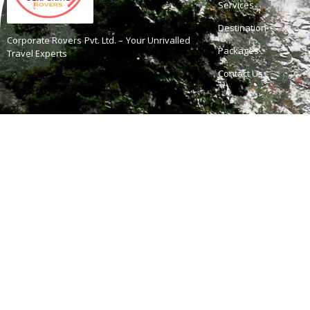
Services
Destination
Corporate Rovers Pvt. Ltd. – Your Unrivalled
Packages
Travel Experts
Contact Us