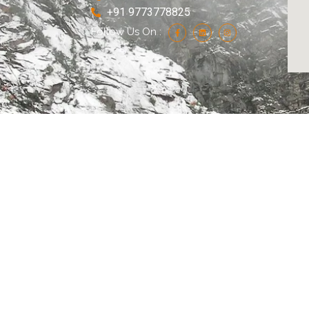
+91 9773778825
Follow Us On :