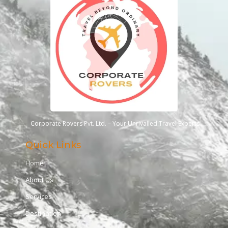
Corporate Rovers Pvt. Ltd. – Your Unrivalled Travel Experts
Quick Links
Home
About Us
Services
Destination