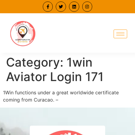
Category:
1win
Aviator Login 171
1Win functions under a great worldwide certificate
coming from Curacao. –