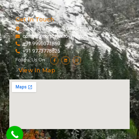
Packages
Contact Us
Get In Touch
Subhash nagar new Delhi-110027
contact@corporaterovers.com
+91 9996071869
+91 9773778825
Follow Us On :
View In Map